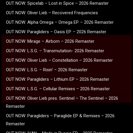
OUT NOW: Spicelab – Lost in Spice – 2026 Remaster
OUT NOW: Oliver Lieb – Recovered Frequencies
OUT NOW: Alpha Omega – Omega EP. – 2026 Remaster
OUT NOW: Paragliders – Oasis EP. – 2026 Remaster
OUT NOW: Mirage – Airborn – 2026 Remaster
OUT NOW: L.S.G. – Transmutation- 2026 Remaster
OUT NOW: Oliver Lieb – Constellation – 2026 Remaster
OUT NOW: L.S.G. – Risin’ – 2026 Remaster
OUT NOW: Paragliders – Lithium EP – 2026 Remaster
OUT NOW: L.S.G. – Cellular Remixes – 2026 Remaster
OUT NOW: Oliver Lieb pres. Sentinel – The Sentinel – 2026
Remaster
OUT NOW: Paragliders – Paraglide EP & Remixes – 2026
Remaster