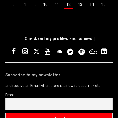
←
1
…
10
11
12
13
14
15
→
Check out my pro
|
Facebook
Instagram
Twitter
YouTube
Soundcloud
Link
Bandcamp
Spotify
Mixclou
Subscribe to my newsletter
and receive an Email when there is a new release, mix etc.
Email