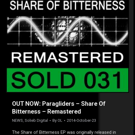
OUT NOW: Paragliders – Share Of
Bitterness – Remastered
NEWS
,
Solieb Digital
By
OL
2014-October-23
The Share of Bitterness EP was originally released in