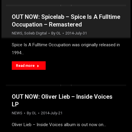
OUT NOW: Spicelab – Spice Is A Fulltime
Occupation – Remastered
NEWS
,
Solieb Digital
By
OL
2014-July-31
Spice Is A Fulltime Occupation was originally released in
1994…
Read more
OUT NOW: Oliver Lieb – Inside Voices
LP
NEWS
By
OL
2014-July-21
Oliver Lieb – Inside Voices album is out now on…