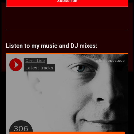
Listen to my music and DJ mixes: