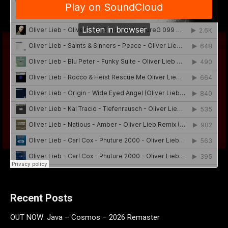
Recent Posts
OUT NOW: Java – Cosmos – 2026 Remaster