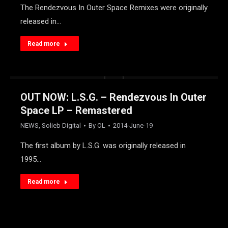
The Rendezvous In Outer Space Remixes were originally
released in…
Read more
OUT NOW: L.S.G. – Rendezvous In Outer
Space LP – Remastered
NEWS
,
Solieb Digital
By
OL
2014-June-19
The first album by L.S.G. was originally released in
1995…
Read more