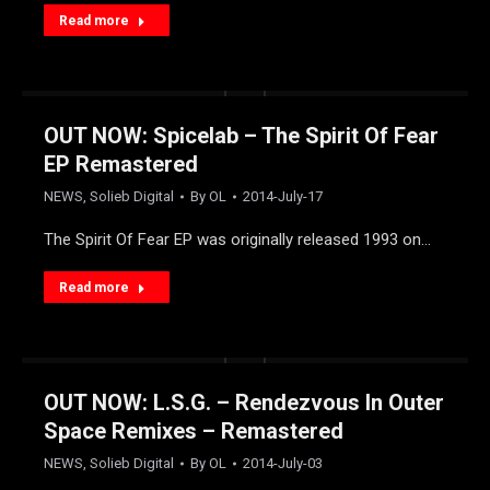
Read more
OUT NOW: Spicelab – The Spirit Of Fear
EP Remastered
NEWS
,
Solieb Digital
By
OL
2014-July-17
The Spirit Of Fear EP was originally released 1993 on…
Read more
OUT NOW: L.S.G. – Rendezvous In Outer
Space Remixes – Remastered
NEWS
,
Solieb Digital
By
OL
2014-July-03