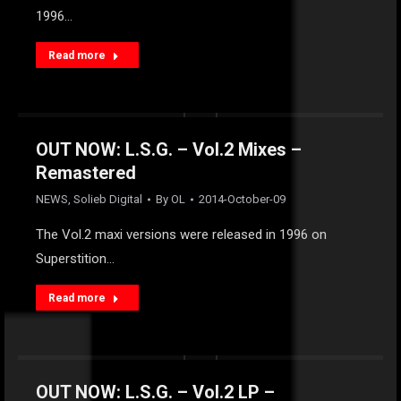
1996…
Read more
OUT NOW: L.S.G. – Vol.2 Mixes –
Remastered
NEWS
,
Solieb Digital
By
OL
2014-October-09
The Vol.2 maxi versions were released in 1996 on
Superstition…
Read more
OUT NOW: L.S.G. – Vol.2 LP –