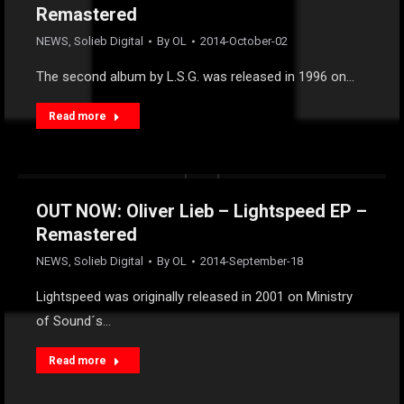
Remastered
NEWS
,
Solieb Digital
By
OL
2014-October-02
The second album by L.S.G. was released in 1996 on…
Read more
OUT NOW: Oliver Lieb – Lightspeed EP –
Remastered
NEWS
,
Solieb Digital
By
OL
2014-September-18
Lightspeed was originally released in 2001 on Ministry
of Sound´s…
Read more