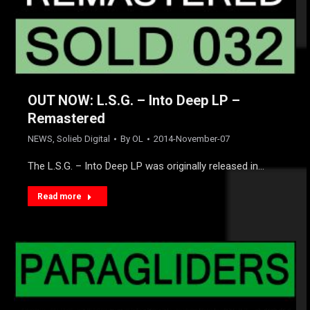
OUT NOW: L.S.G. – Into Deep LP –
Remastered
NEWS
,
Solieb Digital
By
OL
2014-November-07
The L.S.G. – Into Deep LP was originally released in…
Read more