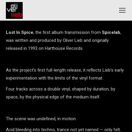
Lost In Spice
, the first album transmission from
Spicelab
,
was written and produced by Oliver Lieb and originally
released in 1993 on Harthouse Records.
As the project’s first full-length release, it reflects Lieb’s early
experimentation with the limits of the vinyl format.
Four tracks across a double vinyl, shaped by duration, by
space, by the physical edge of the medium itself.
The scene was undefined, in motion.
Acid bleeding into techno, trance not yet named — only felt.