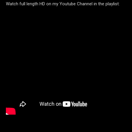
Watch full length HD on my Youtube Channel in the playlist: