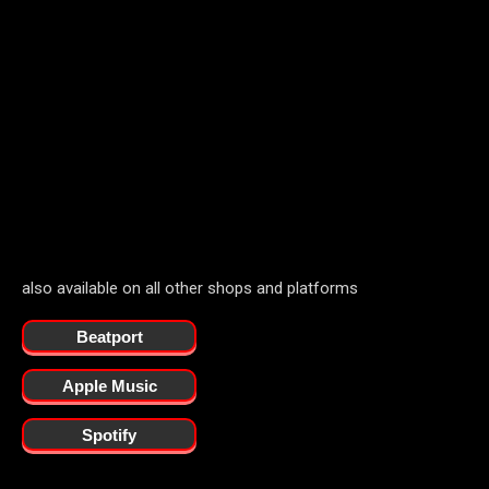
also available on all other shops and platforms
Beatport
Apple Music
Spotify