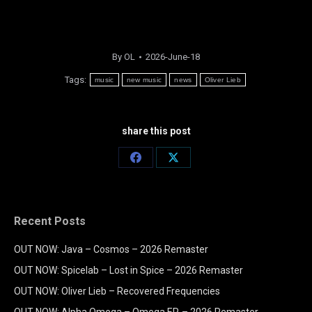
By
OL
2026-June-18
Tags:
music
new music
news
Oliver Lieb
share this post
Share
Share
on
on
Facebook
X
Recent Posts
OUT NOW: Java – Cosmos – 2026 Remaster
OUT NOW: Spicelab – Lost in Spice – 2026 Remaster
OUT NOW: Oliver Lieb – Recovered Frequencies