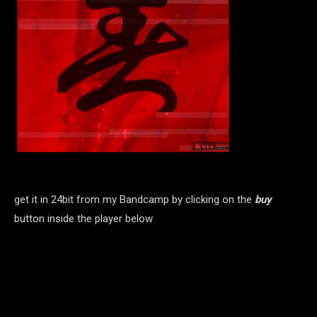
get it in 24bit from my Bandcamp by clicking on the
buy
button inside the player below