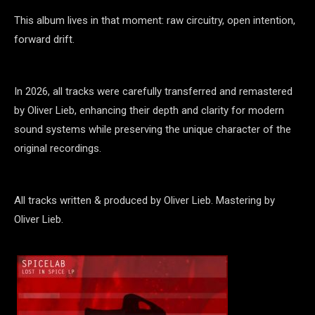
This album lives in that moment: raw circuitry, open intention,
forward drift.
In 2026, all tracks were carefully transferred and remastered
by Oliver Lieb, enhancing their depth and clarity for modern
sound systems while preserving the unique character of the
original recordings.
All tracks written & produced by Oliver Lieb. Mastering by
Oliver Lieb.