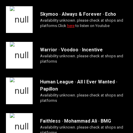
Skymoo · Always & Forever · Echo
Availability unknown. please check at shops and
platforms.Click
here
to listen on Youtube
Warrior · Voodoo · Incentive
Availability unknown. please check at shops and
platforms
Human League · All I Ever Wanted ·
Papillon
Availability unknown. please check at shops and
platforms
Faithless · Mohammad Ali · BMG
Availability unknown. please check at shops and
platforms