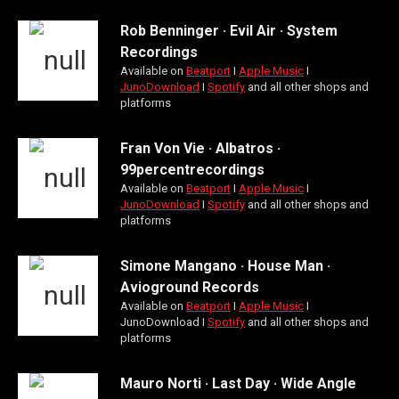
Rob Benninger · Evil Air · System
Recordings
Available on
Beatport
Ι
Apple Music
Ι
JunoDownload
Ι
Spotify
and all other shops and
platforms
Fran Von Vie · Albatros ·
99percentrecordings
Available on
Beatport
Ι
Apple Music
Ι
JunoDownload
Ι
Spotify
and all other shops and
platforms
Simone Mangano · House Man ·
Avioground Records
Available on
Beatport
Ι
Apple Music
Ι
JunoDownload Ι
Spotify
and all other shops and
platforms
Mauro Norti · Last Day · Wide Angle