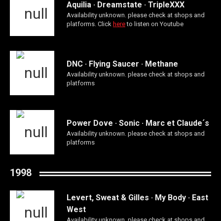
Aquilia · Dreamstate · TripleXXX
Availability unknown. please check at shops and
platforms. Click
here
to listen on Youtube
DNC · Flying Saucer · Methane
Availability unknown. please check at shops and
platforms
Power Dove · Sonic · Marc et Claude´s
Availability unknown. please check at shops and
platforms
1998
Levert, Sweat & Gilles · My Body · East
West
Availability unknown. please check at shops and