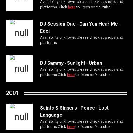
Availability unknown. please check at shops and
platforms. Click
here
to listen on Youtube
DJ Session One · Can You Hear Me ·
Edel
Availability unknown. please check at shops and
platforms
DJ Sammy · Sunlight · Urban
Availability unknown. please check at shops and
platforms.Click
here
to listen on Youtube
2001
Saints & Sinners · Peace · Lost
Language
Availability unknown. please check at shops and
platforms.Click
here
to listen on Youtube