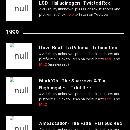
LSD · Hallucinogen · Twisted Rec
Availability unknown. please check at shops and
platforms. Click
here
to listen on Youtube
1999
Dove Beat · La Paloma · Tetsuo Rec.
Availability unknown. please check at shops and
platforms. Click to listen on Youtube to
Mix1
and
Mix2
(unreleased)
Mark`Oh · The Sparrows & The
Nightingales · Orbit Rec
Availability unknown. please check at shops and
platforms. Click to listen on Youtube to
Mix1
and
Mix2
Ambassador · The Fade · Platipus Rec
Availability unknown. please check at shops and