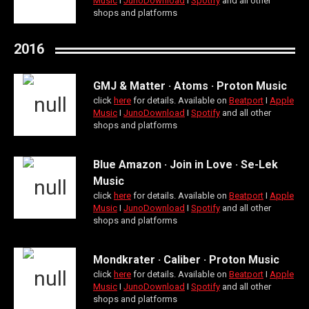
Music
Ι
JunoDownload
Ι
Spotify
and all other
shops and platforms
2016
GMJ & Matter · Atoms · Proton Music
click
here
for details. Available on
Beatport
Ι
Apple
Music
Ι
JunoDownload
Ι
Spotify
and all other
shops and platforms
Blue Amazon · Join in Love · Se-Lek
Music
click
here
for details. Available on
Beatport
Ι
Apple
Music
Ι
JunoDownload
Ι
Spotify
and all other
shops and platforms
Mondkrater · Caliber · Proton Music
click
here
for details. Available on
Beatport
Ι
Apple
Music
Ι
JunoDownload
Ι
Spotify
and all other
shops and platforms