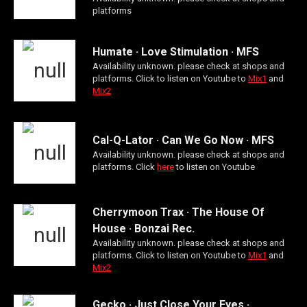
platforms
Humate · Love Stimulation · MFS
Availability unknown. please check at shops and
platforms. Click to listen on Youtube to
Mix1
and
Mix2
Cal-Q-Lator · Can We Go Now · MFS
Availability unknown. please check at shops and
platforms. Click
here
to listen on Youtube
Cherrymoon Trax · The House Of
House · Bonzai Rec.
Availability unknown. please check at shops and
platforms. Click to listen on Youtube to
Mix1
and
Mix2
Gecko · Just Close Your Eyes ·