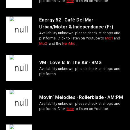
platforms. Click
here
to listen on Youtube
Energy 52 · Café Del Mar ·
Urban/Motor & Independance (Fr)
Availability unknown. please check at shops and
platforms. Click to listen on Youtube to
Mix1
and
Mix2
and the
IvanMix
VM · Love Is In The Air · BMG
Availability unknown. please check at shops and
platforms
Movin` Melodies · Rollerblade · AM:PM
Availability unknown. please check at shops and
platforms. Click
here
to listen on Youtube