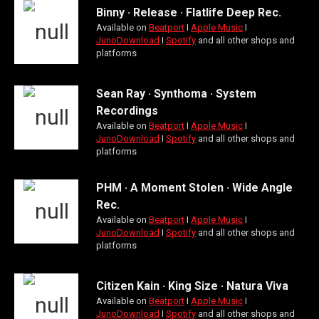
Binny · Release · Flatlife Deep Rec.
Available on
Beatport
Ι
Apple Music
Ι
JunoDownload
Ι
Spotify
and all other shops and
platforms
Sean Ray · Synthoma · System
Recordings
Available on
Beatport
Ι
Apple Music
Ι
JunoDownload
Ι
Spotify
and all other shops and
platforms
PHM · A Moment Stolen · Wide Angle
Rec.
Available on
Beatport
Ι
Apple Music
Ι
JunoDownload
Ι
Spotify
and all other shops and
platforms
Citizen Kain · King Size · Natura Viva
Available on
Beatport
Ι
Apple Music
Ι
JunoDownload
Ι
Spotify
and all other shops and