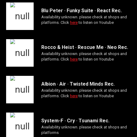
Blu Peter · Funky Suite · React Rec.
Availability unknown. please check at shops and
platforms. Click
here
to listen on Youtube
Rocco & Heist · Rescue Me · Neo Rec.
Availability unknown. please check at shops and
platforms. Click
here
to listen on Youtube
Albion · Air · Twisted Minds Rec.
Availability unknown. please check at shops and
platforms. Click
here
to listen on Youtube
System-F · Cry · Tsunami Rec.
Availability unknown. please check at shops and
platforms