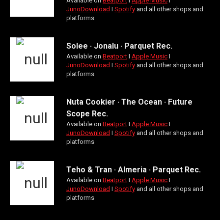
Available on
Beatport
Ι
Apple Music
Ι
JunoDownload
Ι
Spotify
and all other shops and
platforms
Solee · Jonalu · Parquet Rec.
Available on
Beatport
Ι
Apple Music
Ι
JunoDownload
Ι
Spotify
and all other shops and
platforms
Nuta Cookier · The Ocean · Future
Scope Rec.
Available on
Beatport
Ι
Apple Music
Ι
JunoDownload
Ι
Spotify
and all other shops and
platforms
Teho & Tran · Almeria · Parquet Rec.
Available on
Beatport
Ι
Apple Music
Ι
JunoDownload
Ι
Spotify
and all other shops and
platforms