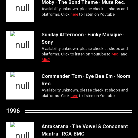
Moby · The Bond Theme · Mute Rec.
Availability unknown. please check at shops and
platforms. Click
here
to listen on Youtube
Sunday Afternoon · Funky Musique ·
Sony
Availability unknown. please check at shops and
platforms. Click to listen on Youtube to
Mix1
and
Mix2
Commander Tom · Eye Bee Em · Noom
Rec.
Availability unknown. please check at shops and
platforms. Click
here
to listen on Youtube
1996
Antakarana · The Vowel & Consonant
Mantra · RCA-BMG