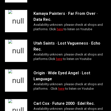
Kamaya Painters · Far From Over ·
Data Rec.
Availability unknown. please check at shops and
platforms. Click
here
to listen on Youtube
Utah Saints · Lost Vagueness · Echo
Rec.
Availability unknown. please check at shops and
platforms.Click
here
to listen on Youtube
Origin · Wide Eyed Angel · Lost
Language
Availability unknown. please check at shops and
platforms. . Click
here
to listen on Youtube
Carl Cox · Future 2000 · Edel Rec.
Availability unknown. please check at shops and