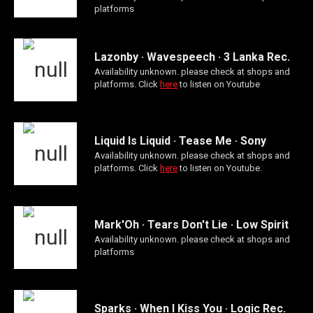
platforms
Lazonby · Wavespeech · 3 Lanka Rec.
Availability unknown. please check at shops and
platforms. Click
here
to listen on Youtube
Liquid Is Liquid · Tease Me · Sony
Availability unknown. please check at shops and
platforms. Click
here
to listen on Youtube.
Mark'Oh · Tears Don't Lie · Low Spirit
Availability unknown. please check at shops and
platforms
Sparks · When I Kiss You · Logic Rec.