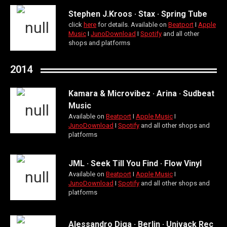
Stephen J.Kroos · Stax · Spring Tube
click
here
for details. Available on
Beatport
Ι
Apple
Music
Ι
JunoDownload
Ι
Spotify
and all other
shops and platforms
2014
Kamara & Microvibez · Arina · Sudbeat
Music
Available on
Beatport
Ι
Apple Music
Ι
JunoDownload
Ι
Spotify
and all other shops and
platforms
JML · Seek Till You Find · Flow Vinyl
Available on
Beatport
Ι
Apple Music
Ι
JunoDownload
Ι
Spotify
and all other shops and
platforms
Alessandro Diga · Berlin · Univack Rec