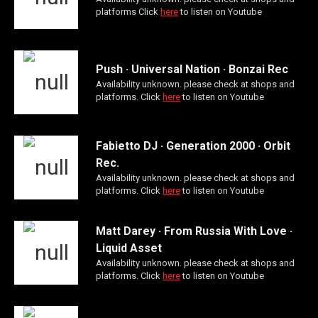
platforms Click
here
to listen on Youtube
Push · Universal Nation · Bonzai Rec
Availability unknown. please check at shops and
platforms. Click
here
to listen on Youtube
Fabietto DJ · Generation 2000 · Orbit
Rec.
Availability unknown. please check at shops and
platforms. Click
here
to listen on Youtube
Matt Darey · From Russia With Love ·
Liquid Asset
Availability unknown. please check at shops and
platforms. Click
here
to listen on Youtube