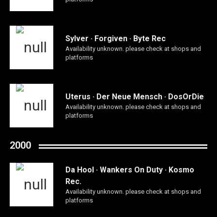
Sylver · Forgiven · Byte Rec
Availability unknown. please check at shops and
platforms
Uterus · Der Neue Mensch · DosOrDie
Availability unknown. please check at shops and
platforms
2000
Da Hool · Wankers On Duty · Kosmo
Rec.
Availability unknown. please check at shops and
platforms