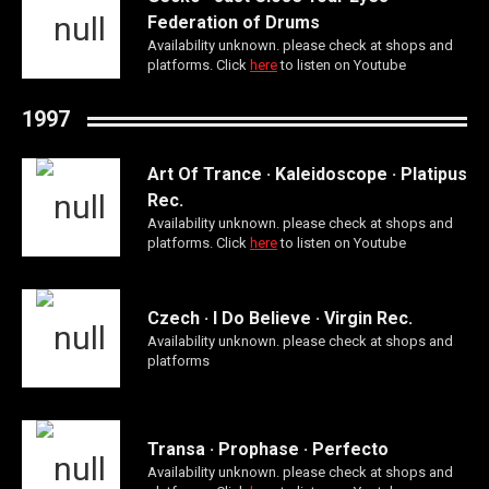
Federation of Drums
Availability unknown. please check at shops and
platforms. Click
here
to listen on Youtube
1997
Art Of Trance · Kaleidoscope · Platipus
Rec.
Availability unknown. please check at shops and
platforms. Click
here
to listen on Youtube
Czech · I Do Believe · Virgin Rec.
Availability unknown. please check at shops and
platforms
Transa · Prophase · Perfecto
Availability unknown. please check at shops and