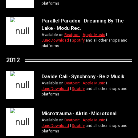
platforms
Parallel Paradox · Dreaming By The
Lake · Modu Rec.
Available on
Beatport
Ι
Apple Music
Ι
JunoDownload
Ι
Spotify
and all other shops and
platforms
2012
Davide Cali · Synchrony · Reiz Musik
Available on
Beatport
Ι
Apple Music
Ι
JunoDownload
Ι
Spotify
and all other shops and
platforms
Microtrauma · Aktin · Microtonal
Available on
Beatport
Ι
Apple Music
Ι
JunoDownload
Ι
Spotify
and all other shops and
platforms