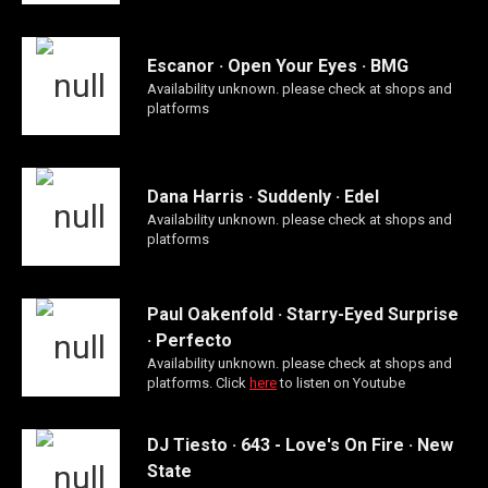
Escanor · Open Your Eyes · BMG
Availability unknown. please check at shops and
platforms
Dana Harris · Suddenly · Edel
Availability unknown. please check at shops and
platforms
Paul Oakenfold · Starry-Eyed Surprise
· Perfecto
Availability unknown. please check at shops and
platforms. Click
here
to listen on Youtube
DJ Tiesto · 643 - Love's On Fire · New
State