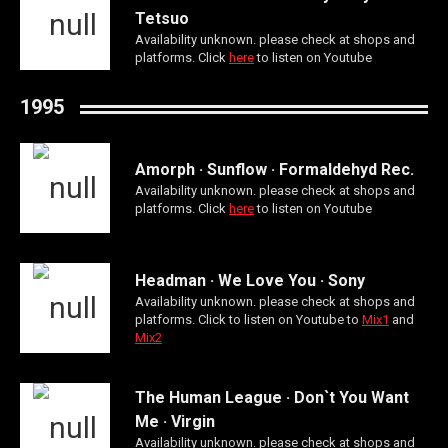
Tetsuo
Availability unknown. please check at shops and
platforms. Click
here
to listen on Youtube
1995
Amorph · Sunflow · Formaldehyd Rec.
Availability unknown. please check at shops and
platforms. Click
here
to listen on Youtube
Headman · We Love You · Sony
Availability unknown. please check at shops and
platforms. Click to listen on Youtube to
Mix1
and
Mix2
The Human League · Don`t You Want
Me · Virgin
Availability unknown. please check at shops and