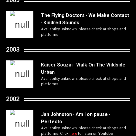
The Flying Doctors · We Make Contact
· Kindred Sounds
Availability unknown. please check at shops and
platforms
2003
Kaiser Souzai · Walk On The Wildside ·
Urban
Availability unknown. please check at shops and
platforms
2002
Jan Johnston · Am I on pause ·
Perfecto
Availability unknown. please check at shops and
platforms. Click
here
to listen on Youtube