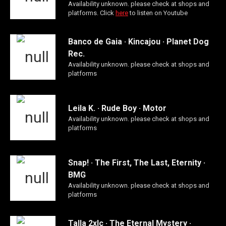
Availability unknown. please check at shops and
platforms. Click
here
to listen on Youtube
Banco de Gaia · Kincajou · Planet Dog
Rec.
Availability unknown. please check at shops and
platforms
Leila K. · Rude Boy · Motor
Availability unknown. please check at shops and
platforms
Snap! · The First, The Last, Eternity ·
BMG
Availability unknown. please check at shops and
platforms
Talla 2xlc · The Eternal Mystery ·