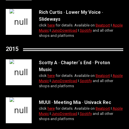
Rich Curtis · Lower My Voice ·
Slideways
click
here
for details. Available on
Beatport
Ι
Apple
Music
Ι
JunoDownload
Ι
Spotify
and all other
shops and platforms
2015
Scotty A · Chapter´s End · Proton
Music
click
here
for details. Available on
Beatport
Ι
Apple
Music
Ι
JunoDownload
Ι
Spotify
and all other
shops and platforms
MUUI · Meeting Mia · Univack Rec
click
here
for details. Available on
Beatport
Ι
Apple
Music
Ι
JunoDownload
Ι
Spotify
and all other
shops and platforms