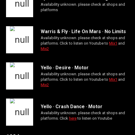
Availability unknown. please check at shops and
platforms
Warris & Fly · Life On Mars · No Limits
Availability unknown. please check at shops and
platforms. Click to listen on Youtube to
Mix1
and
Mix2
Yello · Desire · Motor
Availability unknown. please check at shops and
platforms. Click to listen on Youtube to
Mix1
and
Mix2
Yello · Crash Dance · Motor
Availability unknown. please check at shops and
platforms. Click
here
to listen on Youtube