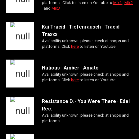
platforms.. Click to listen on Youtube to
Mix1
,
Mix2
and
Mix3
Kai Tracid · Tiefenrausch · Tracid
Traxxx
Availability unknown. please check at shops and
platforms. Click
here
to listen on Youtube
Natious · Amber · Amato
Availability unknown. please check at shops and
platforms. Click
here
to listen on Youtube
Resistance D. · You Were There · Edel
Rec.
Availability unknown. please check at shops and
platforms