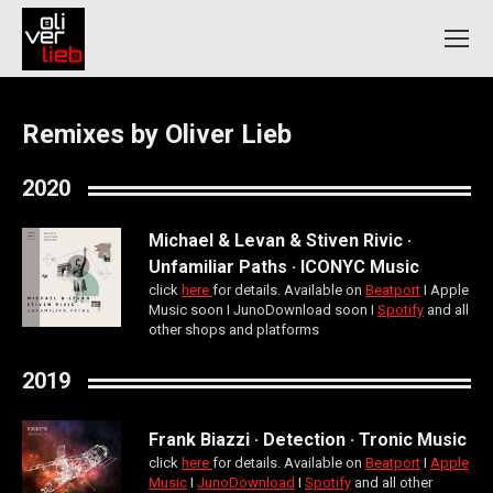
Remixes by Oliver Lieb
2020
Michael & Levan & Stiven Rivic ·
Unfamiliar Paths · ICONYC Music
click
here
for details. Available on
Beatport
Ι Apple
Music soon Ι JunoDownload soon Ι
Spotify
and all
other shops and platforms
2019
Frank Biazzi · Detection · Tronic Music
click
here
for details. Available on
Beatport
Ι
Apple
Music
Ι
JunoDownload
Ι
Spotify
and all other