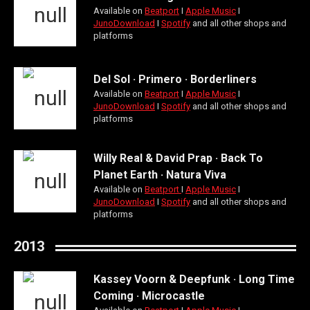
Available on
Beatport
Ι
Apple Music
Ι
JunoDownload
Ι
Spotify
and all other shops and
platforms
Del Sol · Primero · Borderliners
Available on
Beatport
Ι
Apple Music
Ι
JunoDownload
Ι
Spotify
and all other shops and
platforms
Willy Real & David Prap · Back To
Planet Earth · Natura Viva
Available on
Beatport
Ι
Apple Music
Ι
JunoDownload
Ι
Spotify
and all other shops and
platforms
2013
Kassey Voorn & Deepfunk · Long Time
Coming · Microcastle