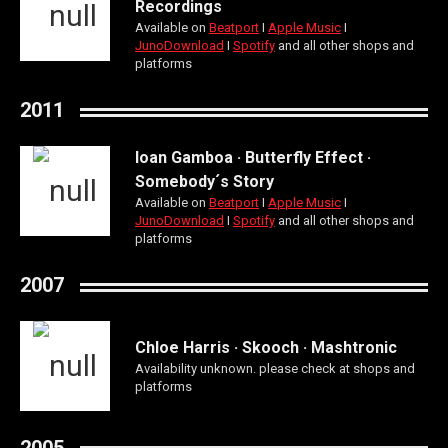
Recordings
Available on
Beatport
Ι
Apple Music
Ι
JunoDownload
Ι
Spotify
and all other shops and
platforms
2011
Ioan Gamboa · Butterfly Effect ·
Somebody´s Story
Available on
Beatport
Ι
Apple Music
Ι
JunoDownload
Ι
Spotify
and all other shops and
platforms
2007
Chloe Harris · Skooch · Mashtronic
Availability unknown. please check at shops and
platforms
2005