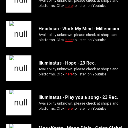
Availability unknown. please check at shops and
platforms. Click
here
to listen on Youtube
Headman · Work My Mind · Millennium
Availability unknown. please check at shops and
platforms. Click
here
to listen on Youtube
Illuminatus · Hope · 23 Rec.
Availability unknown. please check at shops and
platforms. Click
here
to listen on Youtube
Illuminatus · Play you a song · 23 Rec.
Availability unknown. please check at shops and
platforms. Click
here
to listen on Youtube