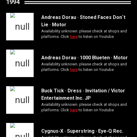
1994
Andreas Dorau · Stoned Faces Don`t
Lie · Motor
Availability unknown. please check at shops and
platforms. Click
here
to listen on Youtube
Andreas Dorau · 1000 Blueten · Motor
Availability unknown. please check at shops and
platforms. Click
here
to listen on Youtube
Buck Tick · Dress · Invitation / Victor
Entertainment Inc. JP
Availability unknown. please check at shops and
platforms. Click
here
to listen on Youtube
Cygnus-X · Superstring · Eye-Q Rec.