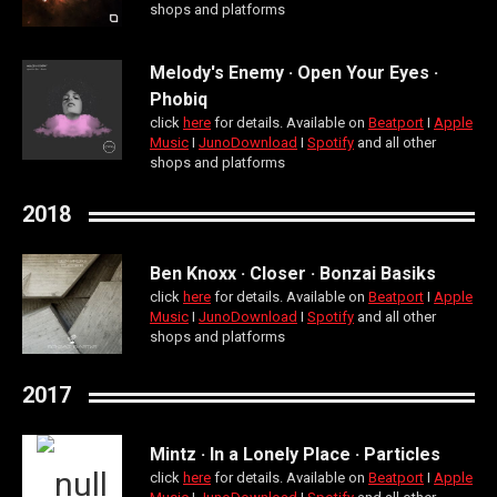
shops and platforms
Melody's Enemy · Open Your Eyes ·
Phobiq
click
here
for details. Available on
Beatport
Ι
Apple
Music
Ι
JunoDownload
Ι
Spotify
and all other
shops and platforms
2018
Ben Knoxx · Closer · Bonzai Basiks
click
here
for details. Available on
Beatport
Ι
Apple
Music
Ι
JunoDownload
Ι
Spotify
and all other
shops and platforms
2017
Mintz · In a Lonely Place · Particles
click
here
for details. Available on
Beatport
Ι
Apple