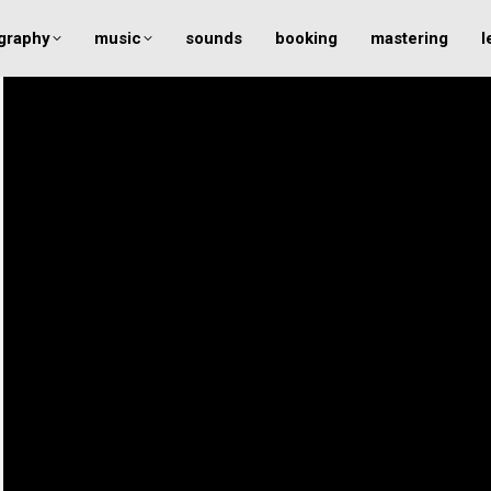
graphy
music
sounds
booking
mastering
l