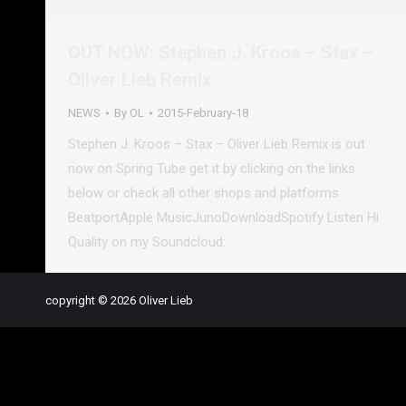
OUT NOW: Stephen J. Kroos – Stax –
Oliver Lieb Remix
NEWS
By
OL
2015-February-18
Stephen J. Kroos – Stax – Oliver Lieb Remix is out
now on Spring Tube get it by clicking on the links
below or check all other shops and platforms
BeatportApple MusicJunoDownloadSpotify Listen Hi
Quality on my Soundcloud:
copyright © 2026 Oliver Lieb