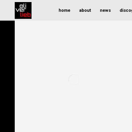
home
about
news
disco