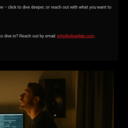
w – click to dive deeper, or reach out with what
you
want to
to dive in? Reach out by email:
info@oliverlieb.com
.