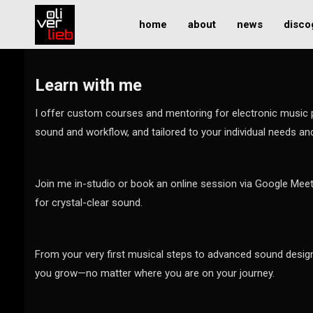
home
about
news
disco
Learn with me
I offer custom courses and mentoring for electronic music
sound and workflow, and tailored to your individual needs an
Join me in-studio or book an online session via Google Meet
for crystal-clear sound.
From your very first musical steps to advanced sound design
you grow—no matter where you are on your journey.