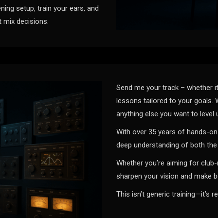
ning setup, train your ears, and
t mix decisions.
Send me your track – whether it
lessons tailored to your goals. 
anything else you want to level 
With over 35 years of hands-on 
deep understanding of both the 
Whether you’re aiming for club-
sharpen your vision and make be
This isn’t generic training—it’s r