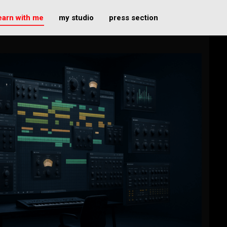
earn with me
my studio
press section