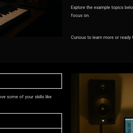
Explore the example topics belo
focus on.
Curious to learn more or ready 
ve some of your skills like