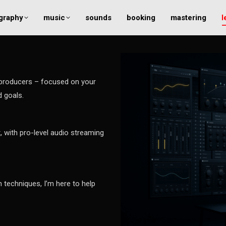
graphy
music
sounds
booking
mastering
l
 producers – focused on your
d goals.
, with pro-level audio streaming
 techniques, I’m here to help