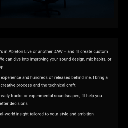
’s in Ableton Live or another DAW – and I’ll create custom
We can dive into improving your sound design, mix habits, or
up.
experience and hundreds of releases behind me, I bring a
creative process and the technical craft.
ready tracks or experimental soundscapes, I’ll help you
tter decisions.
eal-world insight tailored to your style and ambition.