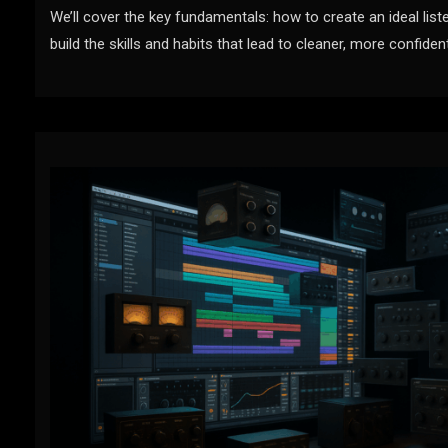
We’ll cover the key fundamentals: how to create an ideal liste
build the skills and habits that lead to cleaner, more confiden