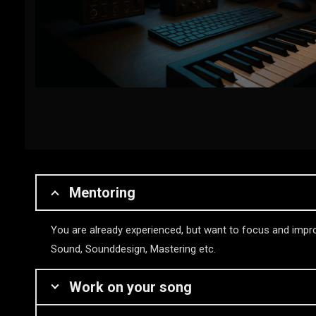
Mentoring
You are already experienced, but want to focus and impro
Sound, Sounddesign, Mastering etc.
Work on your song