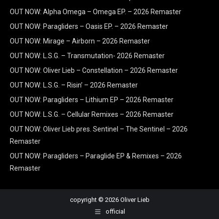
OUT NOW: Alpha Omega – Omega EP. – 2026 Remaster
OUT NOW: Paragliders – Oasis EP. – 2026 Remaster
OUT NOW: Mirage – Airborn – 2026 Remaster
OUT NOW: L.S.G. – Transmutation- 2026 Remaster
OUT NOW: Oliver Lieb – Constellation – 2026 Remaster
OUT NOW: L.S.G. – Risin’ – 2026 Remaster
OUT NOW: Paragliders – Lithium EP – 2026 Remaster
OUT NOW: L.S.G. – Cellular Remixes – 2026 Remaster
OUT NOW: Oliver Lieb pres. Sentinel – The Sentinel – 2026
Remaster
OUT NOW: Paragliders – Paraglide EP & Remixes – 2026
Remaster
copyright © 2026 Oliver Lieb
official