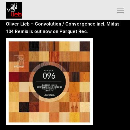
Oliver Lieb – Convolution / Convergence incl. Midas
104 Remix is out now on Parquet Rec.