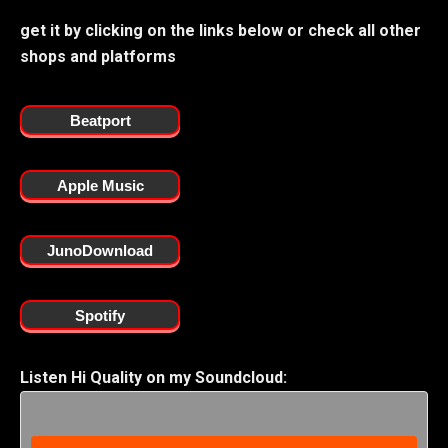
get it by clicking on the links below or check all other
shops and platforms
Beatport
Apple Music
JunoDownload
Spotify
Listen Hi Quality on my Soundcloud: