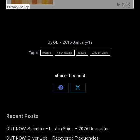
By
OL
2015-January-19
Tags:
music
new music
news
Oliver Lieb
share this post
Share
Share
on
on
Facebook
X
Recent Posts
OUT NOW: Spicelab – Lost in Spice – 2026 Remaster
OUT NOW: Oliver Lieb – Recovered Frequencies