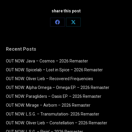
share this post
Share
Share
on
on
Facebook
X
Recent Posts
OUT NOW: Java – Cosmos – 2026 Remaster
OUT NOW: Spicelab – Lost in Spice – 2026 Remaster
OUT NOW: Oliver Lieb – Recovered Frequencies
OUT NOW: Alpha Omega – Omega EP. – 2026 Remaster
OUT NOW: Paragliders – Oasis EP. – 2026 Remaster
OUT NOW: Mirage – Airborn – 2026 Remaster
OUT NOW: L.S.G. – Transmutation- 2026 Remaster
OUT NOW: Oliver Lieb – Constellation – 2026 Remaster
OUT NOW: L.S.G. – Risin’ – 2026 Remaster