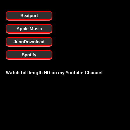
Beatport
Apple Music
JunoDownload
Spotify
Watch full length HD on my Youtube Channel: