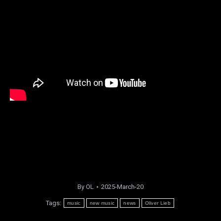
By
OL
2025-March-20
Tags:
music
new music
news
Oliver Lieb