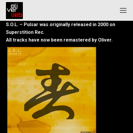
S.O.L. – Pulsar was originally released in 2000 on
Superstition Rec.
All tracks have now been remastered by Oliver.