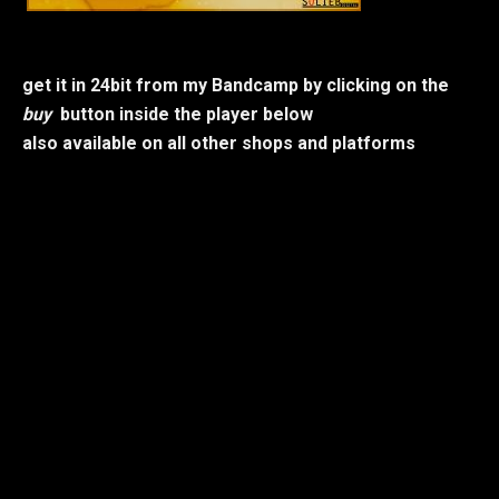
get it in 24bit from my Bandcamp by clicking on the
buy
button inside the player below
also available on all other shops and platforms