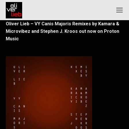
Oliver Lieb – VY Canis Majoris
Remixes by Kamara &
Microvibez and Stephen J. Kroos out now
on Proton
Music