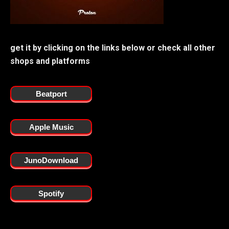
get it by clicking on the links below or check all other
shops and platforms
Beatport
Apple Music
JunoDownload
Spotify