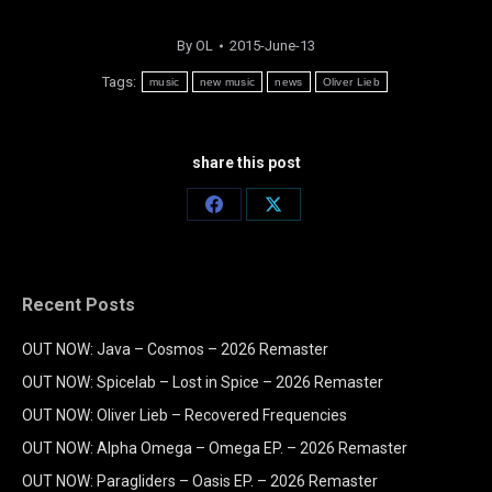
By
OL
2015-June-13
Tags:
music
new music
news
Oliver Lieb
share this post
Share
Share
on
on
Facebook
X
Recent Posts
OUT NOW: Java – Cosmos – 2026 Remaster
OUT NOW: Spicelab – Lost in Spice – 2026 Remaster
OUT NOW: Oliver Lieb – Recovered Frequencies
OUT NOW: Alpha Omega – Omega EP. – 2026 Remaster
OUT NOW: Paragliders – Oasis EP. – 2026 Remaster