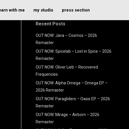
earn with me
my studio
press section
Recent Posts
OUT NOW: Java – Cosmos – 2026
Remaster
OUT NOW: Spicelab – Lost in Spice – 2026
Remaster
OUT NOW: Oliver Lieb – Recovered
Frequencies
OUT NOW: Alpha Omega – Omega EP. –
2026 Remaster
OUT NOW: Paragliders – Oasis EP. – 2026
Remaster
OUT NOW: Mirage – Airborn – 2026
Remaster