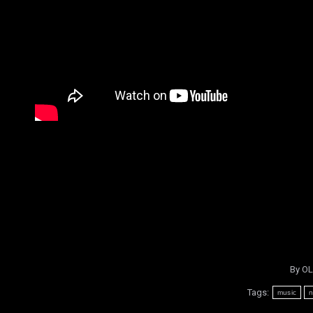
By
OL
Tags:
music
n