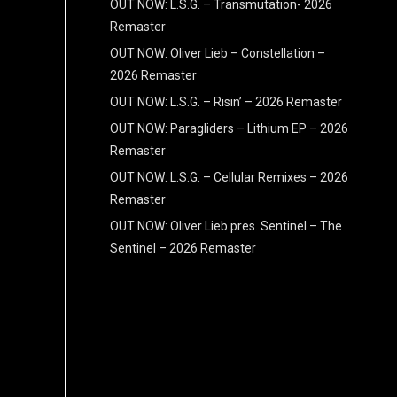
OUT NOW: L.S.G. – Transmutation- 2026
Remaster
OUT NOW: Oliver Lieb – Constellation –
2026 Remaster
OUT NOW: L.S.G. – Risin’ – 2026 Remaster
OUT NOW: Paragliders – Lithium EP – 2026
Remaster
OUT NOW: L.S.G. – Cellular Remixes – 2026
Remaster
OUT NOW: Oliver Lieb pres. Sentinel – The
Sentinel – 2026 Remaster