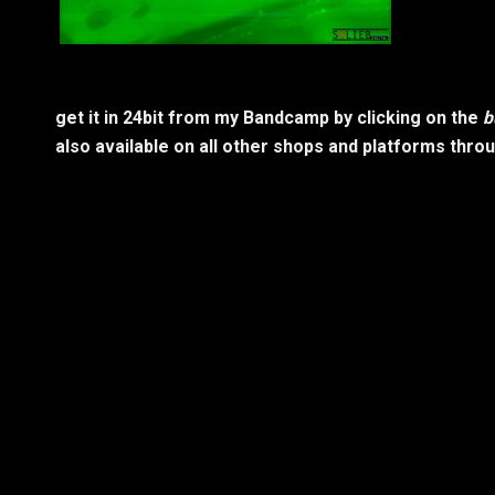
get it in 24bit from my Bandcamp by clicking on the
b
also available on all other shops and platforms thro