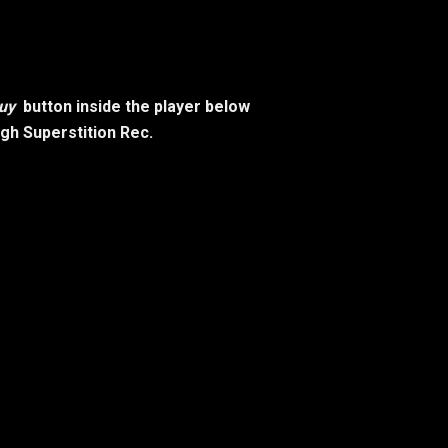
uy
button inside the player below
ugh Superstition Rec.