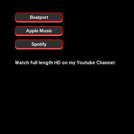
Beatport
Apple Music
Spotify
Watch full length HD on my Youtube Channel: