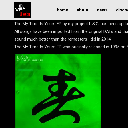
home
about
news
disco
The My Time Is Yours EP by my project L.S.G. has been upd
All songs have been imported from the original DATs and th
sound much better than the remasters I did in 2014
The My Time Is Yours EP was originally released in 1995 on