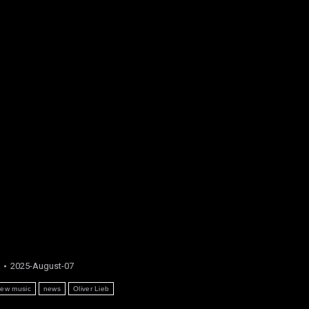
2025-August-07
ew music
news
Oliver Lieb