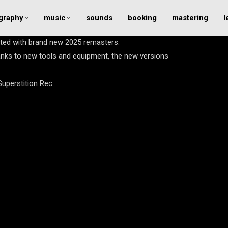
graphy
music
sounds
booking
mastering
l
ated with brand new 2025 remasters.
anks to new tools and equipment, the new versions
Superstition Rec.