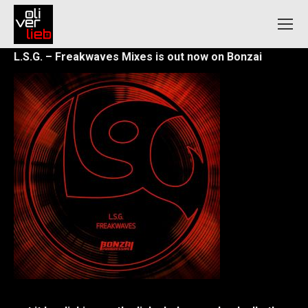
L.S.G. – Freakwaves Mixes is out now on Bonzai