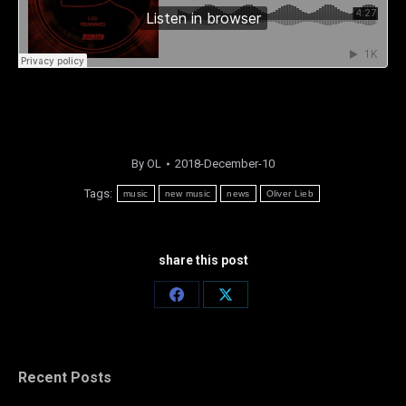
By
OL
2018-December-10
Tags:
music
new music
news
Oliver Lieb
share this post
Share
Share
on
on
Facebook
X
Recent Posts