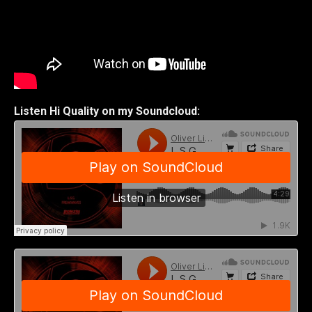
Listen Hi Quality on my Soundcloud: