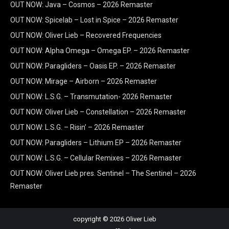
OUT NOW: Java – Cosmos – 2026 Remaster
OUT NOW: Spicelab – Lost in Spice – 2026 Remaster
OUT NOW: Oliver Lieb – Recovered Frequencies
OUT NOW: Alpha Omega – Omega EP. – 2026 Remaster
OUT NOW: Paragliders – Oasis EP. – 2026 Remaster
OUT NOW: Mirage – Airborn – 2026 Remaster
OUT NOW: L.S.G. – Transmutation- 2026 Remaster
OUT NOW: Oliver Lieb – Constellation – 2026 Remaster
OUT NOW: L.S.G. – Risin’ – 2026 Remaster
OUT NOW: Paragliders – Lithium EP – 2026 Remaster
OUT NOW: L.S.G. – Cellular Remixes – 2026 Remaster
OUT NOW: Oliver Lieb pres. Sentinel – The Sentinel – 2026
Remaster
copyright © 2026 Oliver Lieb