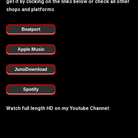
get it by clicking on the links below or check all other
shops and platforms
Beatport
Apple Music
JunoDownload
Spotify
Watch full length HD on my Youtube Channel: