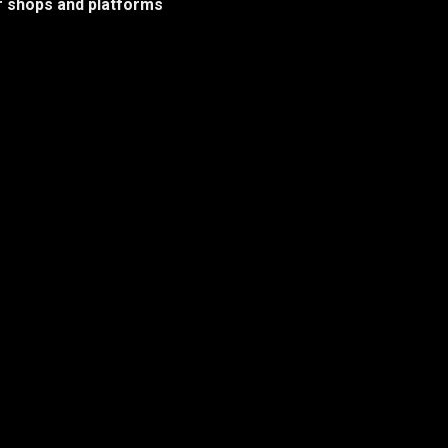
her shops and platforms