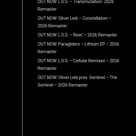
OUT NOW: L.S.G. – Transmutation- 2026
Remaster
OUT NOW: Oliver Lieb – Constellation –
2026 Remaster
OUT NOW: L.S.G. – Risin’ – 2026 Remaster
OUT NOW: Paragliders – Lithium EP – 2026
Remaster
OUT NOW: L.S.G. – Cellular Remixes – 2026
Remaster
OUT NOW: Oliver Lieb pres. Sentinel – The
Sentinel – 2026 Remaster