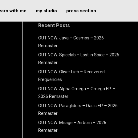
earn with me
my studio
press section
Recent Posts
OUT NOW: Java – Cosmos – 2026
Remaster
OUT NOW: Spicelab – Lost in Spice – 2026
Remaster
OUT NOW: Oliver Lieb – Recovered
Frequencies
OUT NOW: Alpha Omega – Omega EP. –
2026 Remaster
OUT NOW: Paragliders – Oasis EP. – 2026
Remaster
OUT NOW: Mirage – Airborn – 2026
Remaster