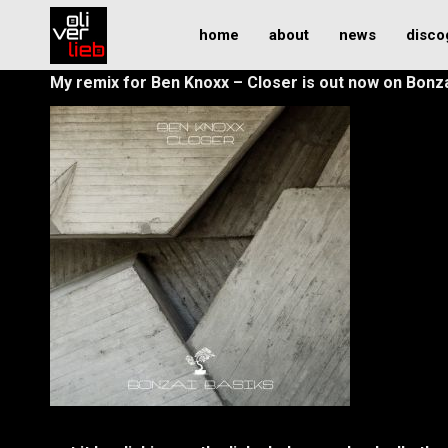
home
about
news
disco
My remix for Ben Knoxx – Closer is out now on Bonz