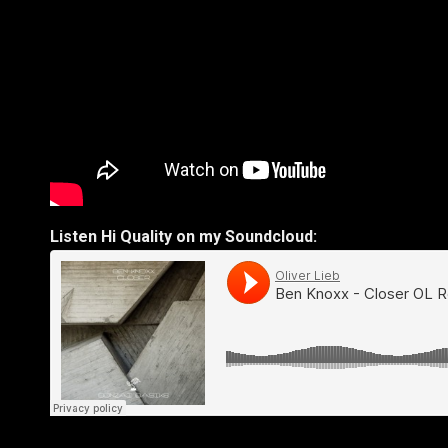
Listen Hi Quality on my Soundcloud: