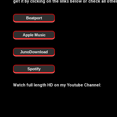
get it by clicking on the links below or check all ot
Beatport
Apple Music
JunoDownload
Spotify
Watch full length HD on my Youtube Channel: