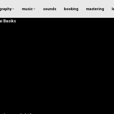
graphy
music
sounds
booking
mastering
l
ai Basiks