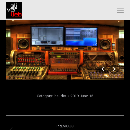
Category:
lhaudio
2019-June-15
Album
PREVIOUS