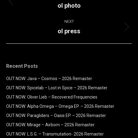
navigation
ol photo
Previous
album:
NEXT
ol press
Next
album:
Recent Posts
OUT NOW: Java – Cosmos – 2026 Remaster
OUT NOW: Spicelab – Lost in Spice – 2026 Remaster
OUT NOW: Oliver Lieb – Recovered Frequencies
OUT NOW: Alpha Omega – Omega EP. – 2026 Remaster
OUT NOW: Paragliders – Oasis EP. – 2026 Remaster
OUT NOW: Mirage – Airborn – 2026 Remaster
OUT NOW: L.S.G. – Transmutation- 2026 Remaster