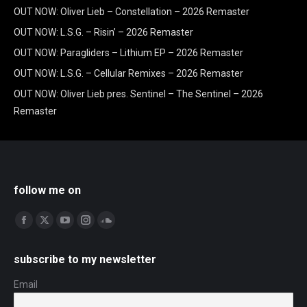
OUT NOW: Oliver Lieb – Constellation – 2026 Remaster
OUT NOW: L.S.G. – Risin’ – 2026 Remaster
OUT NOW: Paragliders – Lithium EP – 2026 Remaster
OUT NOW: L.S.G. – Cellular Remixes – 2026 Remaster
OUT NOW: Oliver Lieb pres. Sentinel – The Sentinel – 2026
Remaster
follow me on
Find us on:
Facebook
X
YouTube
Instagram
SoundCloud
page
page
page
page
page
subscribe to my newsletter
opens
opens
opens
opens
opens
in
in
in
in
in
Email
new
new
new
new
new