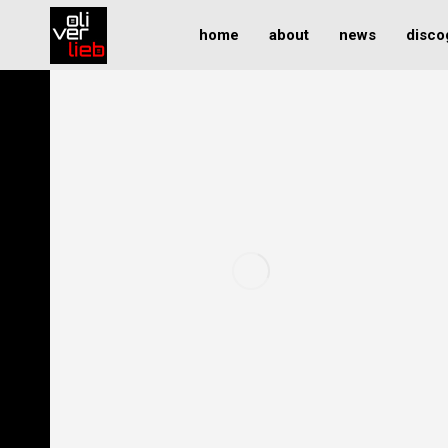
home
about
news
disco