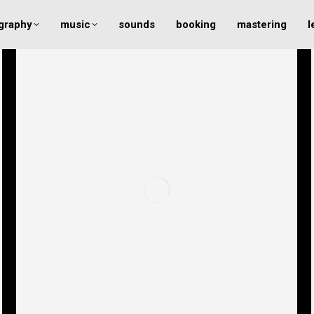
graphy
music
sounds
booking
mastering
l