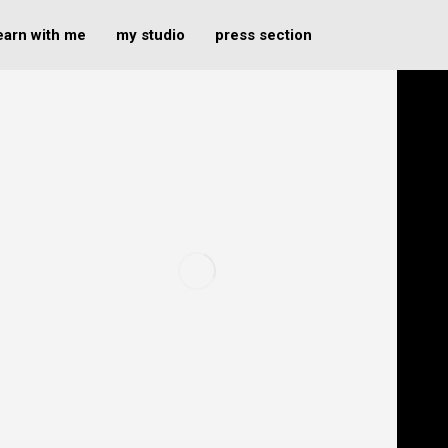
earn with me
my studio
press section