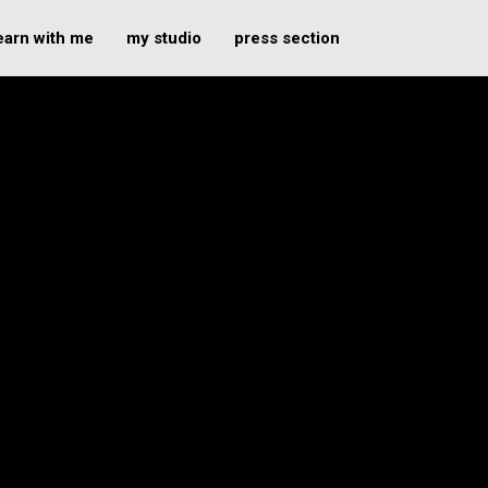
earn with me
my studio
press section