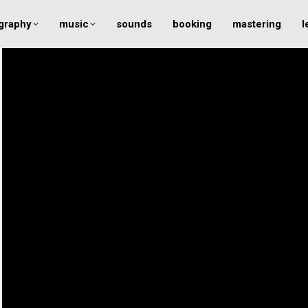
graphy
music
sounds
booking
mastering
l