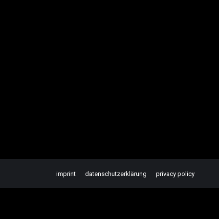
imprint
datenschutzerklärung
privacy policy