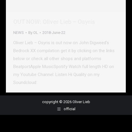
OUT NOW: Oliver Lieb – Osyris
NEWS
By
OL
2018-June-22
Oliver Lieb – Osyris is out now on John Digweed’s
Bedrock XX compilation get it by clicking on the links
below or check all other shops and platforms
BeatportApple MusicSpotify Watch full length HD on
my Youtube Channel: Listen Hi Quality on my
Soundcloud:
copyright © 2026 Oliver Lieb
official